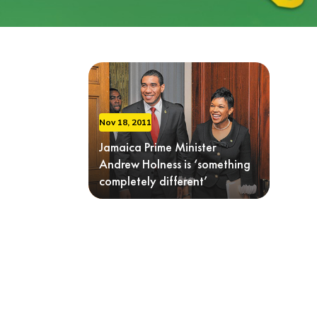
Nov 18, 2011
Jamaica Prime Minister
Andrew Holness is ‘something
completely different’