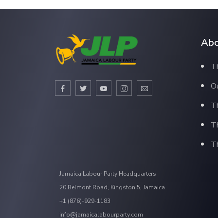
Abo
Th
Ou
T
T
Th
Jamaica Labour Party Headquarters
20 Belmont Road, Kingston 5, Jamaica.
+1 (876)-929-1183
info@jamaicalabourparty.com