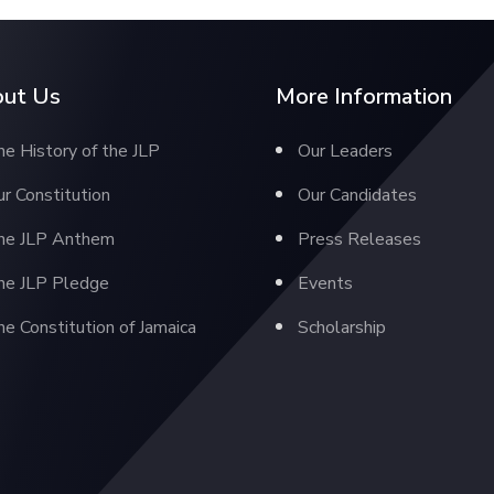
ut Us
More Information
e History of the JLP
Our Leaders
r Constitution
Our Candidates
he JLP Anthem
Press Releases
he JLP Pledge
Events
e Constitution of Jamaica
Scholarship