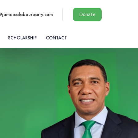
@jamaicalabourparty.com
Donate
SCHOLARSHIP
CONTACT