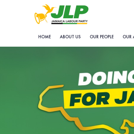
HOME
ABOUT US
OUR PEOPLE
OUR 