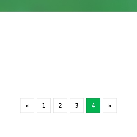
«
1
2
3
4
»