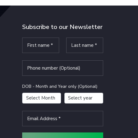
Subscribe to our Newsletter
DOB - Month and Year only (Optional)