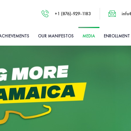
+1 (876)-929-1183
info
ACHIEVEMENTS
OUR MANIFESTOS
MEDIA
ENROLLMENT