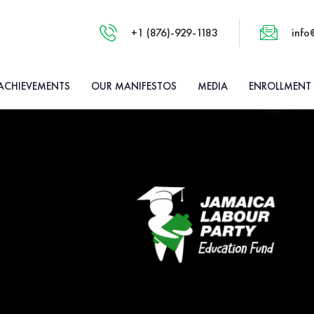
+1 (876)-929-1183
info
ACHIEVEMENTS
OUR MANIFESTOS
MEDIA
ENROLLMENT