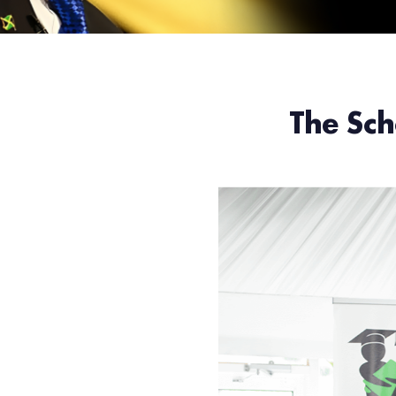
The Sch