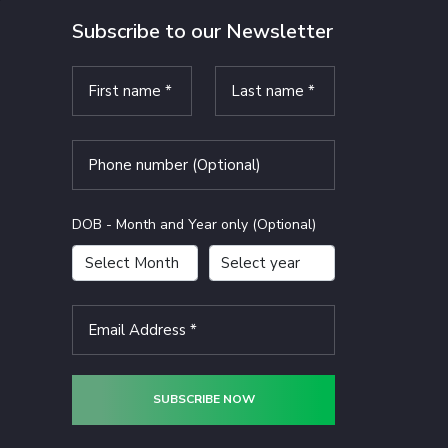
Subscribe to our Newsletter
DOB - Month and Year only (Optional)
SUBSCRIBE NOW