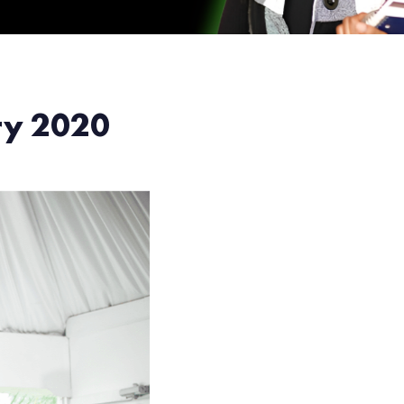
ery 2020