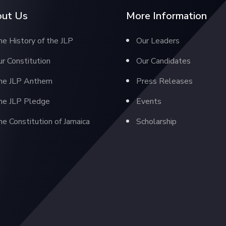
ut Us
More Information
e History of the JLP
Our Leaders
r Constitution
Our Candidates
he JLP Anthem
Press Releases
he JLP Pledge
Events
e Constitution of Jamaica
Scholarship