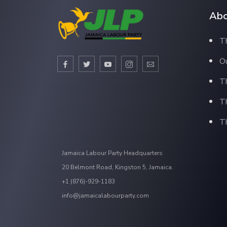
Abo
Th
Ou
T
T
Th
Jamaica Labour Party Headquarters
20 Belmont Road, Kingston 5, Jamaica.
+1 (876)-929-1183
info@jamaicalabourparty.com