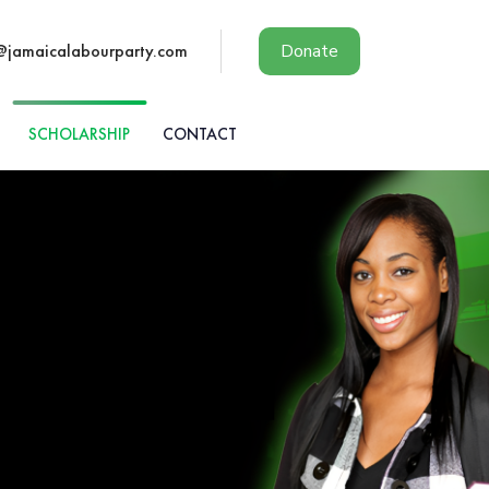
@jamaicalabourparty.com
Donate
SCHOLARSHIP
CONTACT