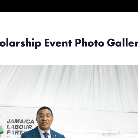
olarship Event Photo Gall