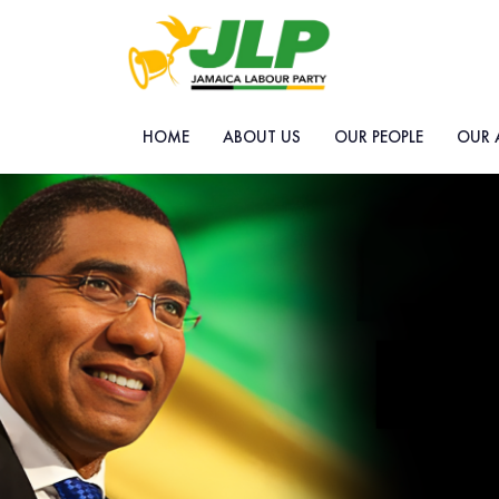
HOME
ABOUT US
OUR PEOPLE
OUR 