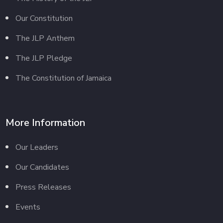
Our Constitution
The JLP Anthem
The JLP Pledge
The Constitution of Jamaica
More Information
Our Leaders
Our Candidates
Press Releases
Events