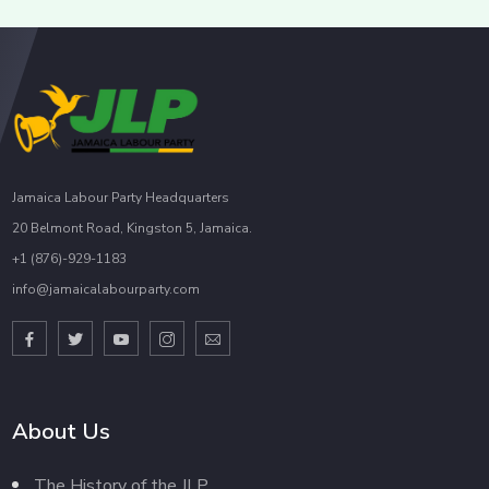
Jamaica Labour Party Headquarters
20 Belmont Road, Kingston 5, Jamaica.
+1 (876)-929-1183
info@jamaicalabourparty.com
About Us
The History of the JLP