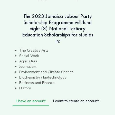
The 2023 Jamaica Labour Party
Scholarship Programme will fund
eight (8) National Tertiary
Education Scholarships for studies
in:
The Creative Arts
Social Work
Agriculture
Journalism
Environment and Climate Change
Biochemistry / biotechnology
Business and Finance
History
I have an account
I want to create an account