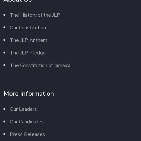
The History of the JLP
Our Constitution
The JLP Anthem
The JLP Pledge
The Constitution of Jamaica
More Information
Our Leaders
Our Candidates
Press Releases