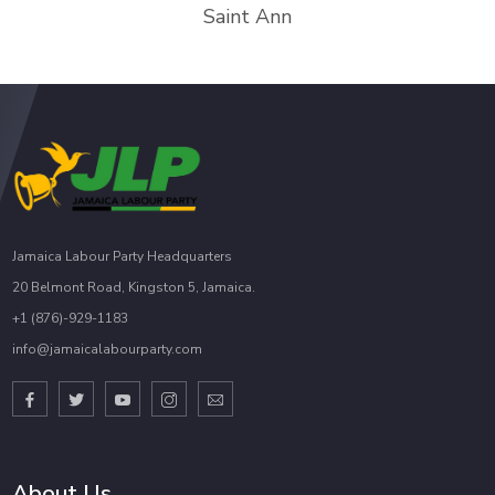
Saint Ann
Jamaica Labour Party Headquarters
20 Belmont Road, Kingston 5, Jamaica.
+1 (876)-929-1183
info@jamaicalabourparty.com
About Us