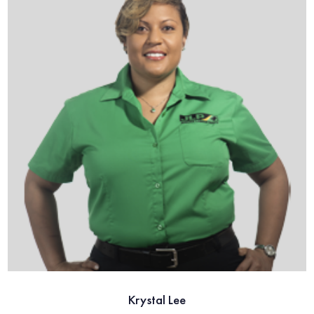
Krystal Lee