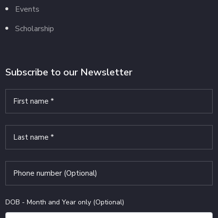
Events
Scholarship
Subscribe to our Newsletter
DOB - Month and Year only (Optional)