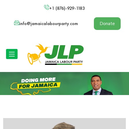
+1 (876)-929-1183
info@jamaicalabourparty.com
Donate