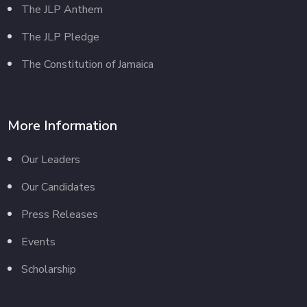
The JLP Anthem
The JLP Pledge
The Constitution of Jamaica
More Information
Our Leaders
Our Candidates
Press Releases
Events
Scholarship