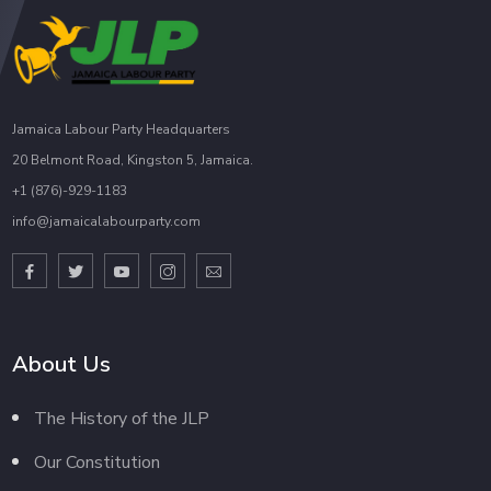
Jamaica Labour Party Headquarters
20 Belmont Road, Kingston 5, Jamaica.
+1 (876)-929-1183
info@jamaicalabourparty.com
About Us
The History of the JLP
Our Constitution