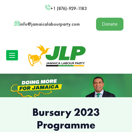
+1 (876)-929-1183
info@jamaicalabourparty.com
Donate
Bursary 2023
Programme