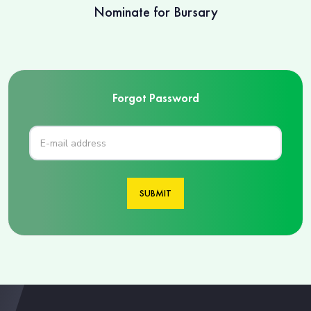
Nominate for Bursary
Forgot Password
SUBMIT