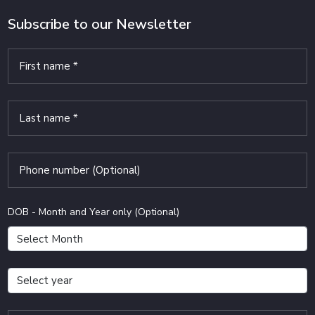
Subscribe to our Newsletter
DOB - Month and Year only (Optional)