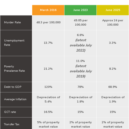
March 2016
June 2023
June 2025
49.05 per
Approx 24 per
Murder Rate
48.3 per 100,000
100,000
100,000
6.6%
(latest
Unemployment
13.7%
3.3%
Rate
available July
2022)
11.0%
(latest
Poverty
21.2%
8.2%
Prevalence Rate
available July
2019)
Debt to GDP
120%
78%
68.9%
Depreciation of
Depreciation of
Depreciation of
Average Inflation
5.4%
1.8%
1.9%
GCT rate
16.5%
15%
15%
5% of property
2% of property
2% of property
Transfer Tax
market value
market value
market value