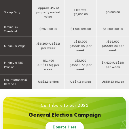
Approx. 4% of
Flat rate
Stamp Duty
property market
$5,000.00
$5,000.00
value
Income Tax
$592,800.00
$1,500,096.00
$1,800,000.00
Threshold
J$13,000
J$16,000
J$6,200 (US$51)
Minimum Wage
(US$85.65) per
(US$99.75) per
per week
week
week
J$1,400
J$3,000
Minimum NIS
$4,620 (US$29)
(US$11.50) per
(US$19.77) per
Pension
per week
week
week
Net International
US$2.3 billion
US$4.2 billion
US$5.83 billion
Reserves
Contribute to our 2025
General Election Campaign
Donate Here