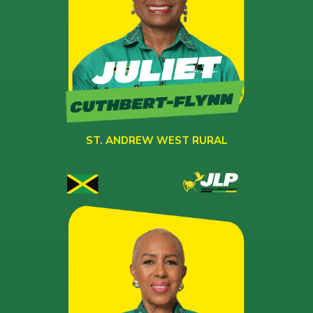
ST. ANDREW WEST RURAL