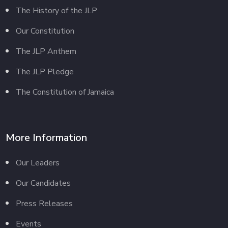
The History of the JLP
Our Constitution
The JLP Anthem
The JLP Pledge
The Constitution of Jamaica
More Information
Our Leaders
Our Candidates
Press Releases
Events