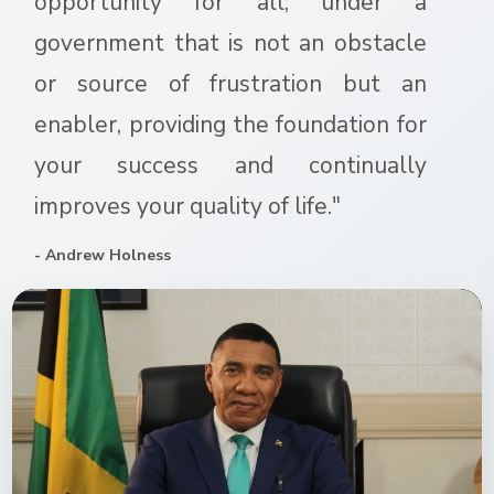
opportunity for all; under a
government that is not an obstacle
or source of frustration but an
enabler, providing the foundation for
your success and continually
improves your quality of life."
- Andrew Holness