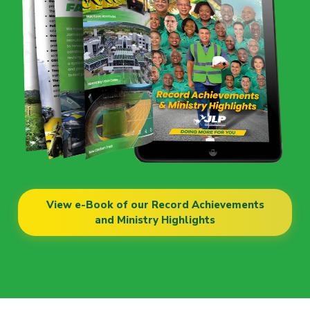
View e-Book of our Record Achievements
and Ministry Highlights