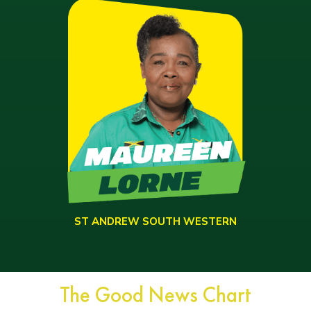
ST ANDREW SOUTH WESTERN
The Good News Chart