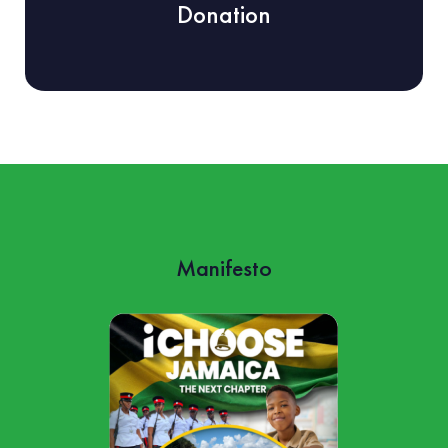
Donation
Manifesto