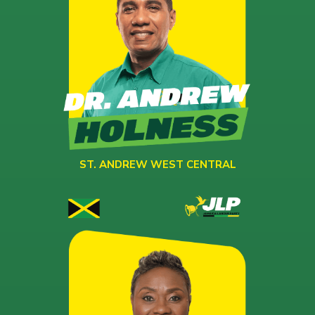
ST. ANDREW WEST CENTRAL