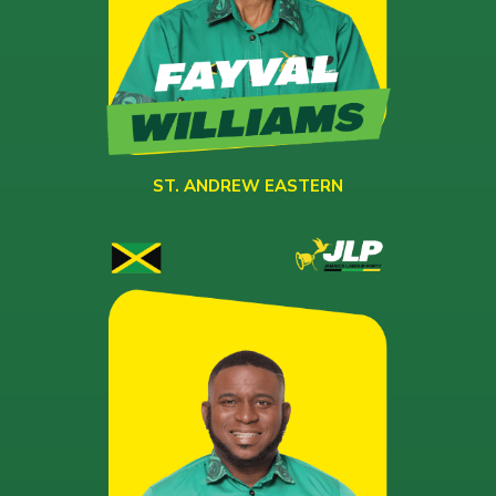
ST. ANDREW EASTERN