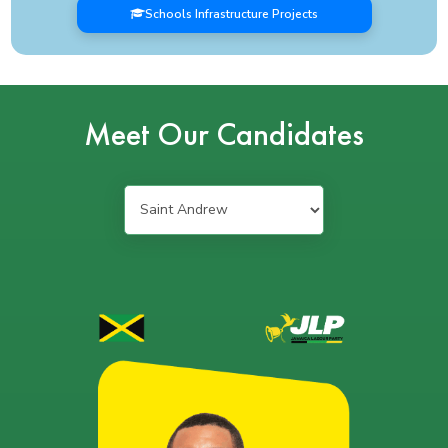
Schools Infrastructure Projects
Meet Our Candidates