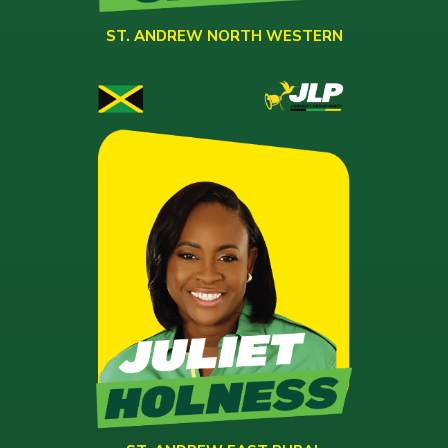
ST. ANDREW NORTH WESTERN