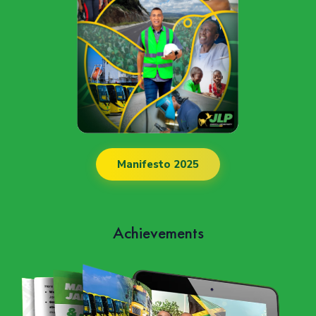
Manifesto 2025
Achievements