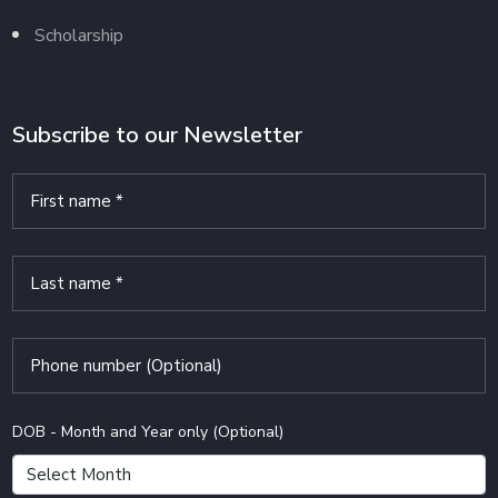
Scholarship
Subscribe to our Newsletter
DOB - Month and Year only (Optional)