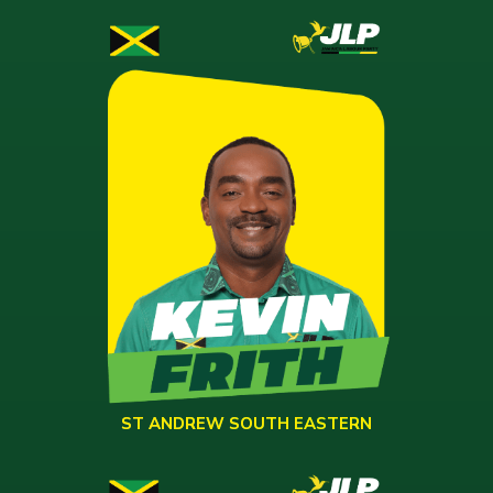
ST ANDREW SOUTH EASTERN