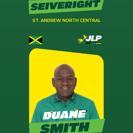
ST. ANDREW NORTH CENTRAL