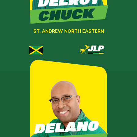
ST. ANDREW NORTH EASTERN