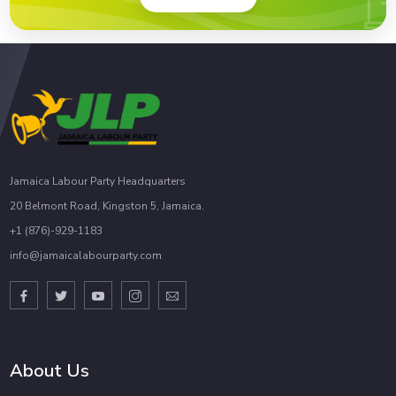
Jamaica Labour Party Headquarters
20 Belmont Road, Kingston 5, Jamaica.
+1 (876)-929-1183
info@jamaicalabourparty.com
About Us