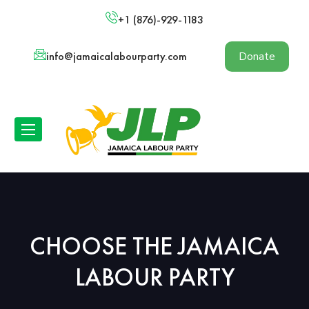
+1 (876)-929-1183
info@jamaicalabourparty.com
Donate
CHOOSE THE JAMAICA
LABOUR PARTY