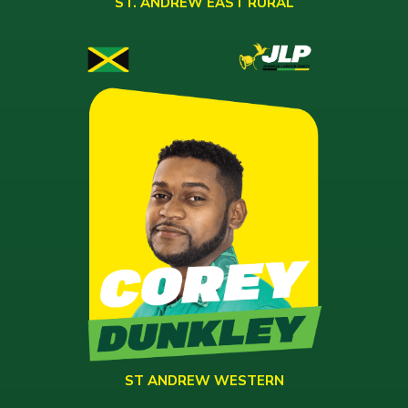
ST. ANDREW EAST RURAL
ST ANDREW WESTERN