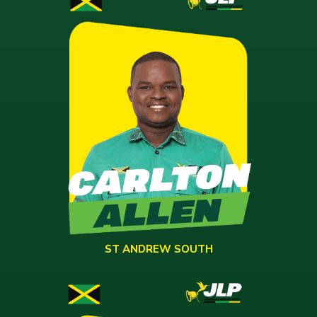
ST ANDREW SOUTH