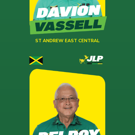
ST ANDREW EAST CENTRAL