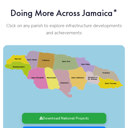
Doing More Across Jamaica*
Click on any parish to explore infrastructure developments
and achievements
Hanover
Saint James
Trelawny
Saint Ann
Saint Mary
Westmoreland
Portland
Kingston &
Saint Elizabeth
Saint Catherine
Manchester
St. Andrew
Clarendon
Saint Thomas
Download National Projects