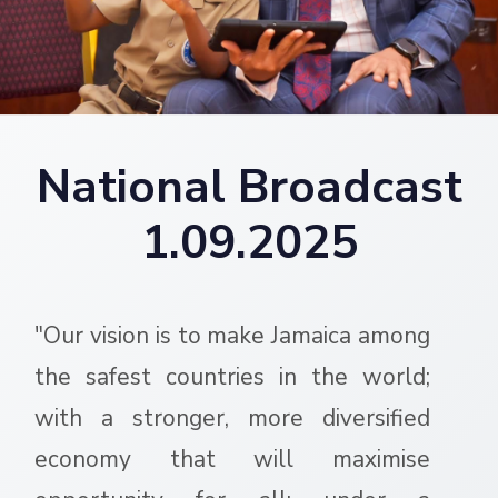
National Broadcast
1.09.2025
"Our vision is to make Jamaica among
the safest countries in the world;
with a stronger, more diversified
economy that will maximise