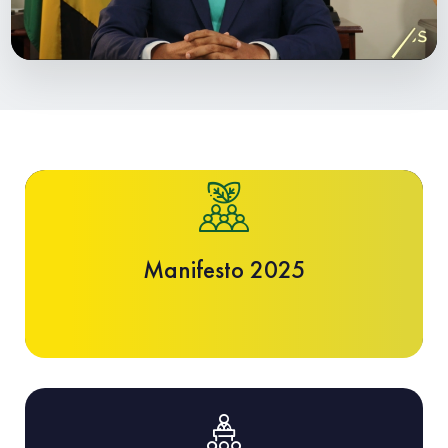
Manifesto 2025
Manifesto 2025