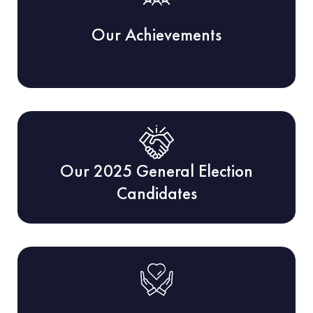
Our Achievements
Our 2025 General Election
Candidates