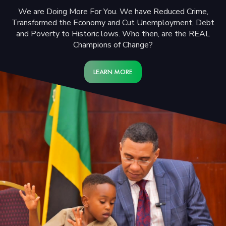
We are Doing More For You. We have Reduced Crime,
Transformed the Economy and Cut Unemployment, Debt
and Poverty to Historic lows. Who then, are the REAL
Champions of Change?
LEARN MORE